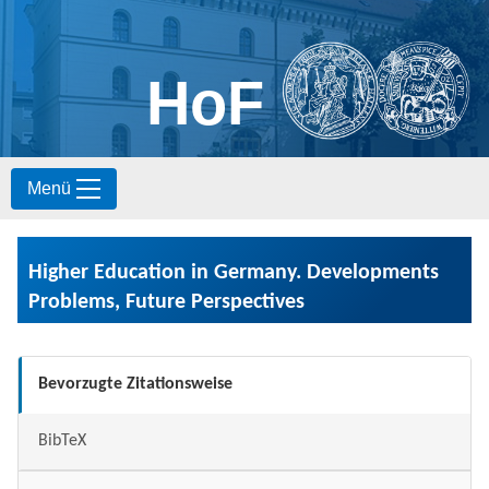
HoF
S
Menü
k
i
p
t
Higher Education in Germany. Developments
o
c
Problems, Future Perspectives
o
n
t
Bevorzugte Zitationsweise
e
n
t
BibTeX