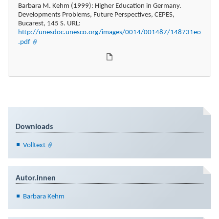
Barbara M. Kehm (1999): Higher Education in Germany.
Developments Problems, Future Perspectives, CEPES,
Bucarest, 145 S. URL:
http://unesdoc.unesco.org/images/0014/001487/148731eo
.pdf
Downloads
Volltext
Autor.innen
Barbara Kehm